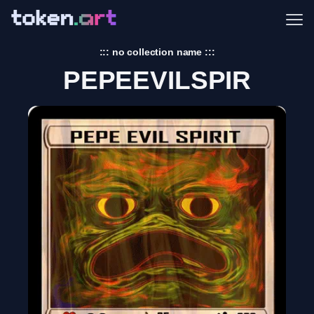
Me
::: no collection name :::
PEPEEVILSPIR