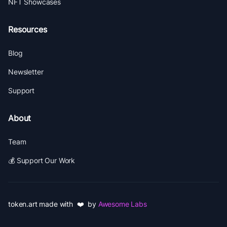
NFT Showcases
Resources
Blog
Newsletter
Support
About
Team
💰 Support Our Work
token.art made with ❤️ by
Awesome Labs