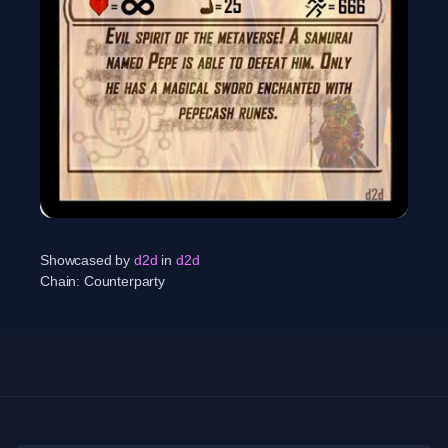
Showcased by
d2d
in
d2d
Chain:
Counterparty