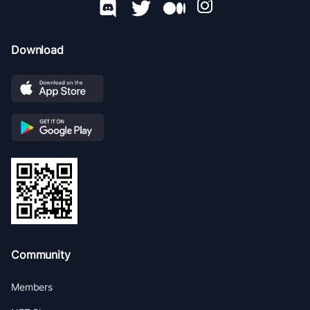
Download
Community
Members