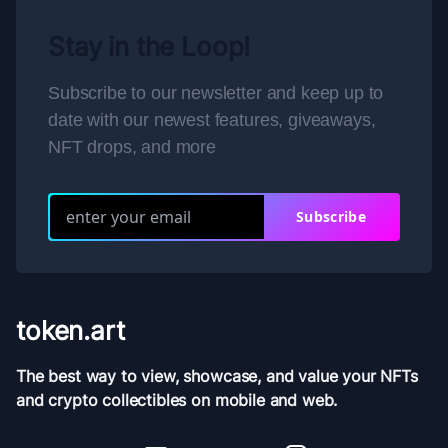
Stay in the Loop!
Subscribe to our newsletter and keep up to
date with our newest features, giveaways,
NFT drops, and more
Subscribe
token.art
The best way to view, showcase, and value your NFTs
and crypto collectibles on mobile and web.