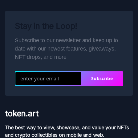
Stay in the Loop!
Subscribe to our newsletter and keep up to
date with our newest features, giveaways,
NFT drops, and more
Subscribe
token.art
The best way to view, showcase, and value your NFTs
and crypto collectibles on mobile and web.