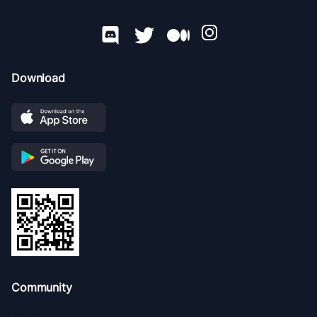
Download
Community