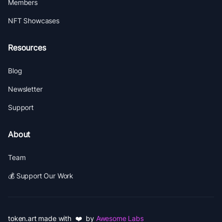
Members
NFT Showcases
Resources
Blog
Newsletter
Support
About
Team
💰 Support Our Work
token.art made with ❤️ by
Awesome Labs