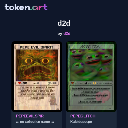
Me
d2d
by
d2d
PEPEEVILSPIR
PEPEGLITCH
::: no collection name :::
Kaleidoscope