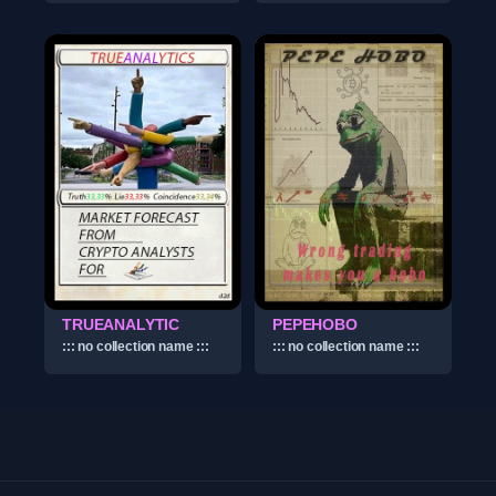
TRUEANALYTIC
PEPEHOBO
::: no collection name :::
::: no collection name :::