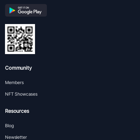
Community
Members
NFT Showcases
Resources
Blog
Newsletter