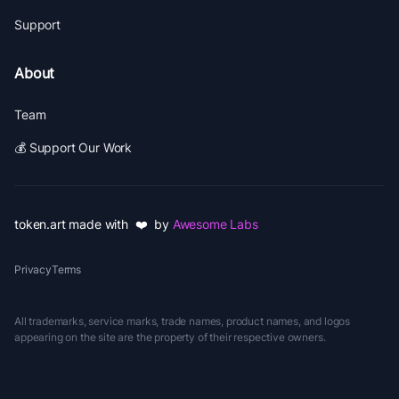
Support
About
Team
💰 Support Our Work
token.art made with ❤️ by
Awesome Labs
Privacy
Terms
All trademarks, service marks, trade names, product names, and logos
appearing on the site are the property of their respective owners.