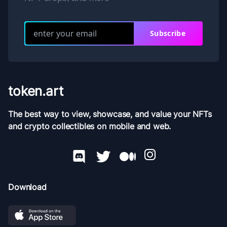
Subscribe
token.art
The best way to view, showcase, and value your NFTs
and crypto collectibles on mobile and web.
Download