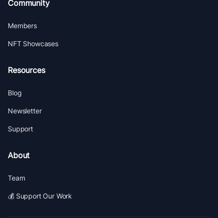
Community
Members
NFT Showcases
Resources
Blog
Newsletter
Support
About
Team
💰 Support Our Work