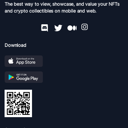
The best way to view, showcase, and value your NFTs
and crypto collectibles on mobile and web.
Download