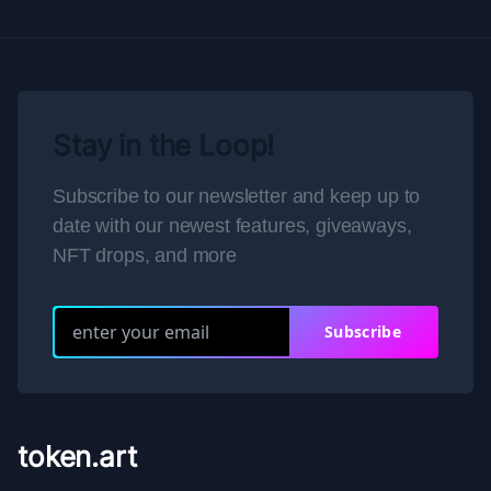
Stay in the Loop!
Subscribe to our newsletter and keep up to
date with our newest features, giveaways,
NFT drops, and more
Subscribe
token.art