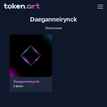
Me
Daeganneirynck
Showcases
Daeganneirynck
0
item
s