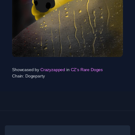
Showcased by
Crazyzapped
in
CZ's Rare Doges
Chain:
Dogeparty