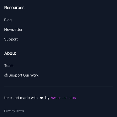
Resources
Blog
Newsletter
Support
About
Team
💰 Support Our Work
token.art made with ❤️ by
Awesome Labs
Privacy
Terms