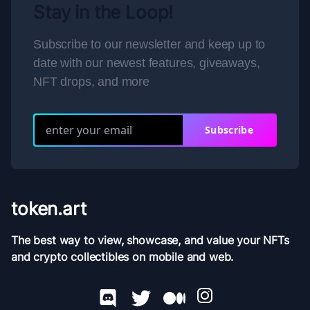
Stay in the Loop!
Subscribe to our newsletter and keep up to
date with our newest features, giveaways,
NFT drops, and more
Subscribe
token.art
The best way to view, showcase, and value your NFTs
and crypto collectibles on mobile and web.