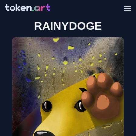
Me
RAINYDOGE