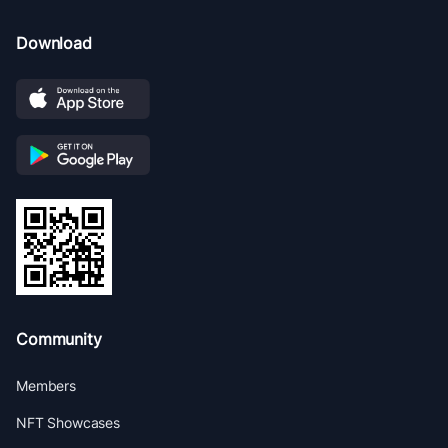
Download
Community
Members
NFT Showcases