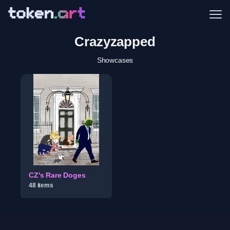
Me
Crazyzapped
Showcases
CZ's Rare Doges
48
item
s