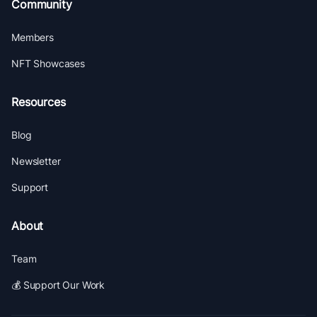
Community
Members
NFT Showcases
Resources
Blog
Newsletter
Support
About
Team
💰 Support Our Work