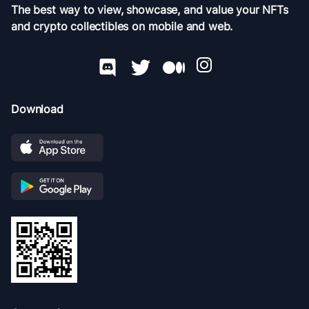
The best way to view, showcase, and value your NFTs
and crypto collectibles on mobile and web.
Download