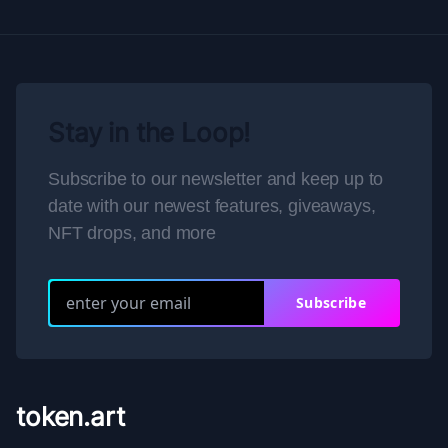
Stay in the Loop!
Subscribe to our newsletter and keep up to
date with our newest features, giveaways,
NFT drops, and more
Subscribe
token.art