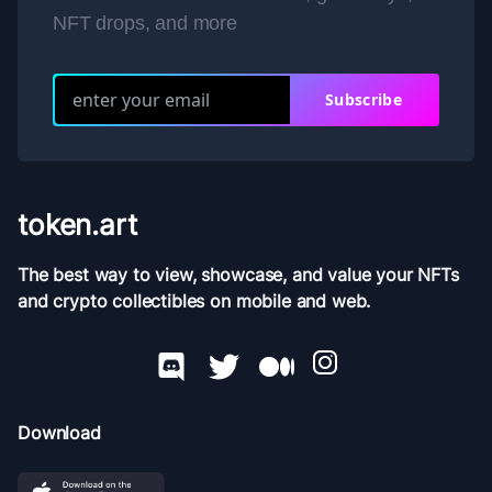
NFT drops, and more
Subscribe
token.art
The best way to view, showcase, and value your NFTs
and crypto collectibles on mobile and web.
Download