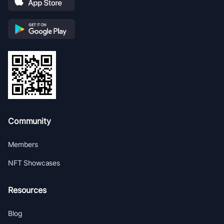
Community
Members
NFT Showcases
Resources
Blog