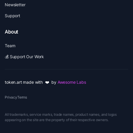
Newsletter
Support
About
Team
💰 Support Our Work
token.art made with ❤️ by
Awesome Labs
Privacy
Terms
All trademarks, service marks, trade names, product names, and logos
appearing on the site are the property of their respective owners.