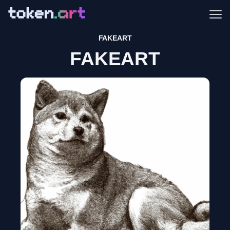
Me
FAKEART
FAKEART