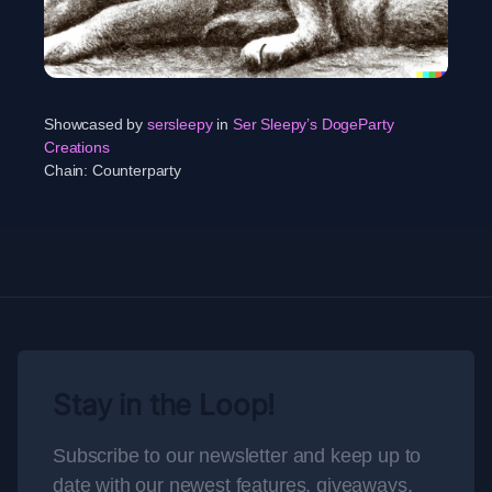
Showcased by
sersleepy
in
Ser Sleepy’s DogeParty
Creations
Chain:
Counterparty
Stay in the Loop!
Subscribe to our newsletter and keep up to
date with our newest features, giveaways,