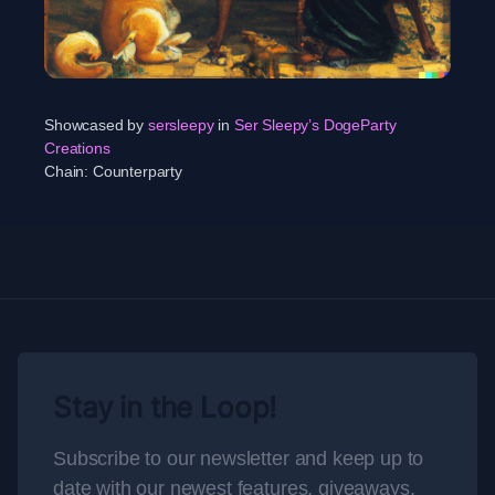
Showcased by
sersleepy
in
Ser Sleepy’s DogeParty
Creations
Chain:
Counterparty
Stay in the Loop!
Subscribe to our newsletter and keep up to
date with our newest features, giveaways,