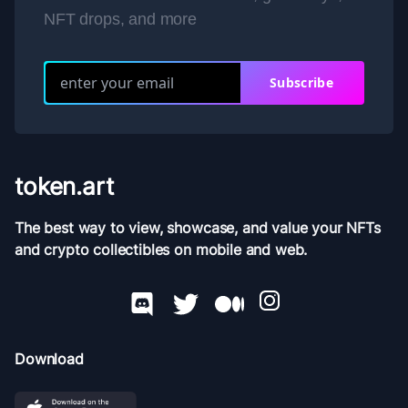
NFT drops, and more
Subscribe
token.art
The best way to view, showcase, and value your NFTs
and crypto collectibles on mobile and web.
Download