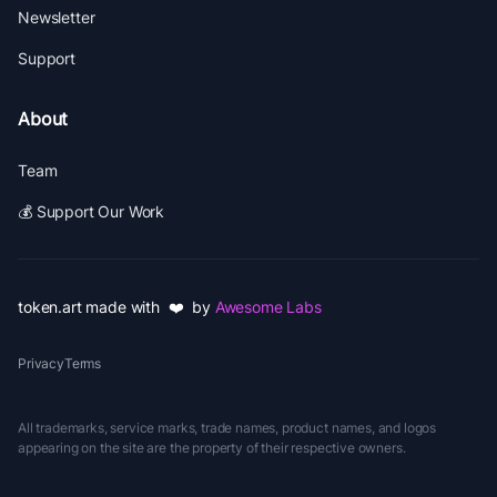
Newsletter
Support
About
Team
💰 Support Our Work
token.art made with ❤️ by
Awesome Labs
Privacy
Terms
All trademarks, service marks, trade names, product names, and logos
appearing on the site are the property of their respective owners.