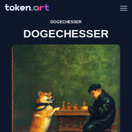
Me
DOGECHESSER
DOGECHESSER