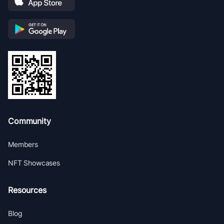
Community
Members
NFT Showcases
Resources
Blog