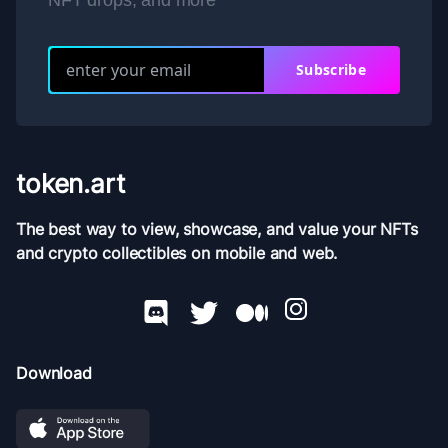
NFT drops, and more
Subscribe
token.art
The best way to view, showcase, and value your NFTs
and crypto collectibles on mobile and web.
Download