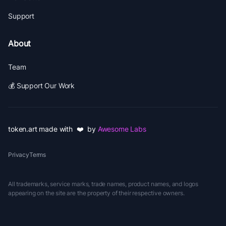
Support
About
Team
💰 Support Our Work
token.art made with ❤️ by
Awesome Labs
Privacy
Terms
All trademarks, service marks, trade names, product names, and logos
appearing on the site are the property of their respective owners.