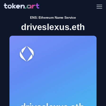
Me
ENS: Ethereum Name Service
driveslexus.eth