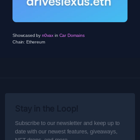
Showcased by
n0vax
in
Car Domains
Chain:
Ethereum
Stay in the Loop!
Subscribe to our newsletter and keep up to
date with our newest features, giveaways,