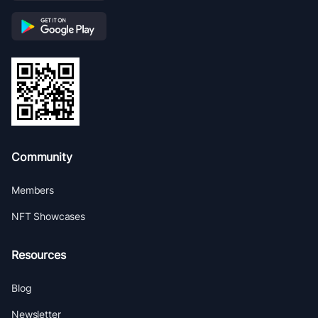
Community
Members
NFT Showcases
Resources
Blog
Newsletter