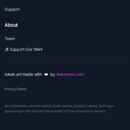
Support
About
Team
💰 Support Our Work
token.art made with ❤️ by
Awesome Labs
Privacy
Terms
All trademarks, service marks, trade names, product names, and logos
appearing on the site are the property of their respective owners.