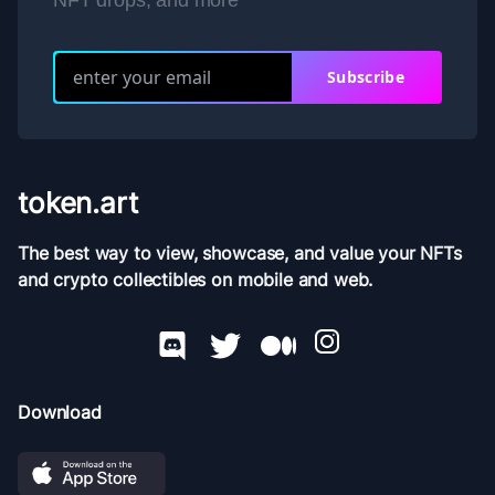
NFT drops, and more
Subscribe
token.art
The best way to view, showcase, and value your NFTs
and crypto collectibles on mobile and web.
Download