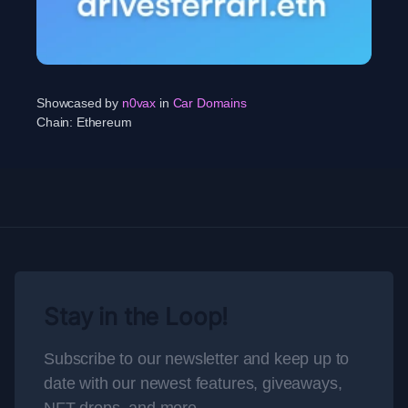
Showcased by
n0vax
in
Car Domains
Chain:
Ethereum
Stay in the Loop!
Subscribe to our newsletter and keep up to
date with our newest features, giveaways,