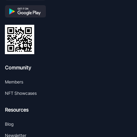
Community
Members
NFT Showcases
Resources
Blog
Newsletter