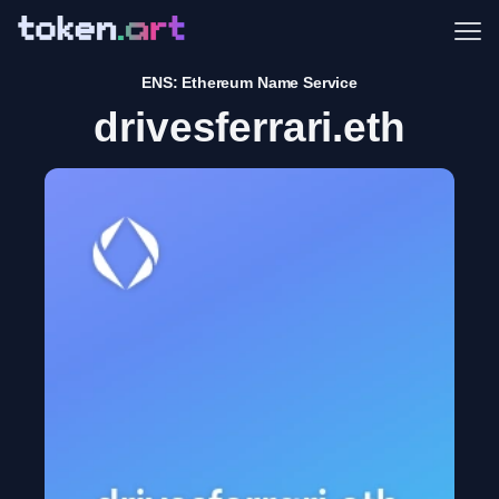
Me
ENS: Ethereum Name Service
drivesferrari.eth