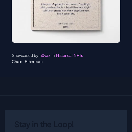
Showcased by
n0vax
in
Historical NFTs
Chain:
Ethereum
Stay in the Loop!