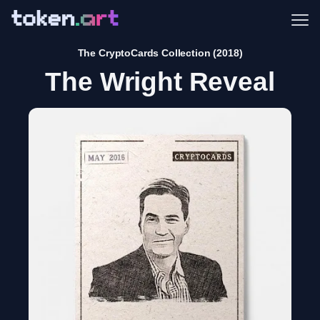
Me
The CryptoCards Collection (2018)
The Wright Reveal