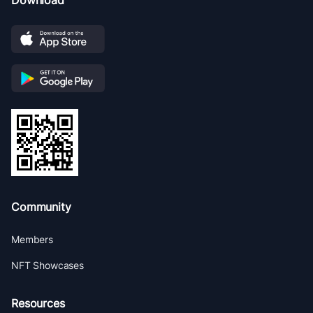
Download
Community
Members
NFT Showcases
Resources