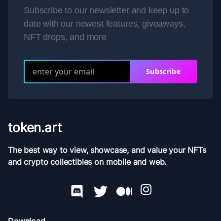
Subscribe to our newsletter and keep up to
date with our newest features, giveaways,
NFT drops, and more
Subscribe
token.art
The best way to view, showcase, and value your NFTs
and crypto collectibles on mobile and web.