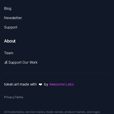
Blog
Newsletter
Support
About
Team
💰 Support Our Work
token.art made with ❤️ by
Awesome Labs
Privacy
Terms
All trademarks, service marks, trade names, product names, and logos