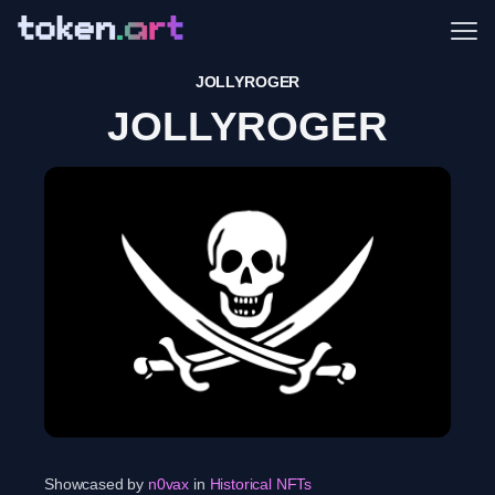
Me
JOLLYROGER
JOLLYROGER
Showcased by
n0vax
in
Historical NFTs