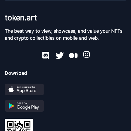
token.art
The best way to view, showcase, and value your NFTs
and crypto collectibles on mobile and web.
Download