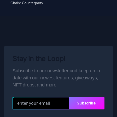
Chain:
Counterparty
Stay in the Loop!
Subscribe to our newsletter and keep up to
date with our newest features, giveaways,
NFT drops, and more
Subscribe