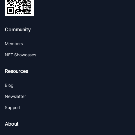
Community
Members
NFT Showcases
Resources
Blog
Newsletter
Support
About