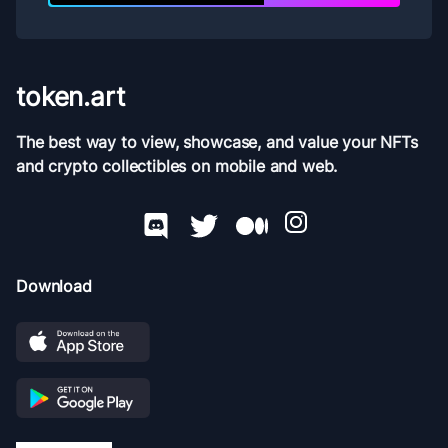
token.art
The best way to view, showcase, and value your NFTs
and crypto collectibles on mobile and web.
Download