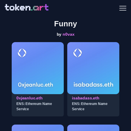
Me
Funny
by
n0vax
0xjeanluc.eth
isabadass.eth
ENS: Ethereum Name
ENS: Ethereum Name
Service
Service