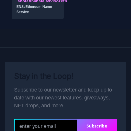
isnotafinancialadvisor.eth
ENS: Ethereum Name
Service
Stay in the Loop!
Subscribe to our newsletter and keep up to
date with our newest features, giveaways,
NFT drops, and more
Subscribe