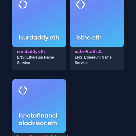
isurdaddy.eth
isthe🐐.eth ⚠️
ENS: Ethereum Name
ENS: Ethereum Name
Service
Service