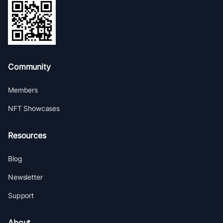
Community
Members
NFT Showcases
Resources
Blog
Newsletter
Support
About