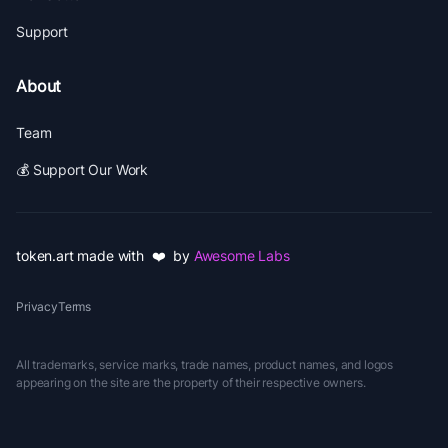
Support
About
Team
💰 Support Our Work
token.art made with ❤️ by
Awesome Labs
Privacy
Terms
All trademarks, service marks, trade names, product names, and logos
appearing on the site are the property of their respective owners.