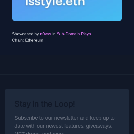
Showcased by
n0vax
in
Sub-Domain Plays
Chain:
Ethereum
Stay in the Loop!
Subscribe to our newsletter and keep up to
date with our newest features, giveaways,