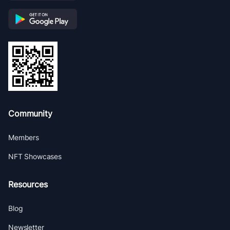
Community
Members
NFT Showcases
Resources
Blog
Newsletter