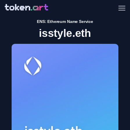
Me
ENS: Ethereum Name Service
isstyle.eth