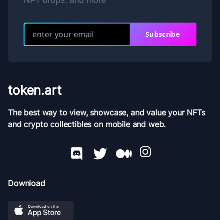
NFT drops, and more
Subscribe
token.art
The best way to view, showcase, and value your NFTs
and crypto collectibles on mobile and web.
Download