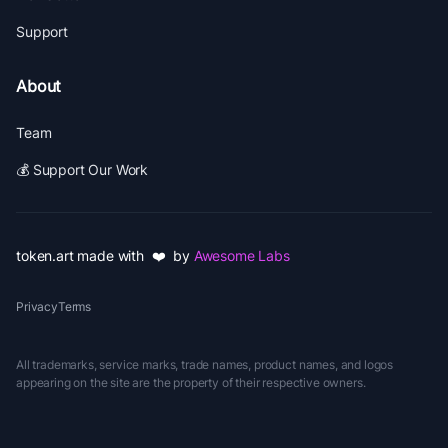
Support
About
Team
💰 Support Our Work
token.art made with ❤️ by
Awesome Labs
Privacy
Terms
All trademarks, service marks, trade names, product names, and logos
appearing on the site are the property of their respective owners.