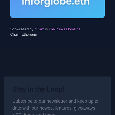
Showcased by
n0vax
in
Pre-Punks Domains
Chain:
Ethereum
Stay in the Loop!
Subscribe to our newsletter and keep up to
date with our newest features, giveaways,