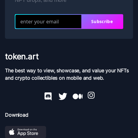
NFT drops, and more
Subscribe
token.art
The best way to view, showcase, and value your NFTs
and crypto collectibles on mobile and web.
Download