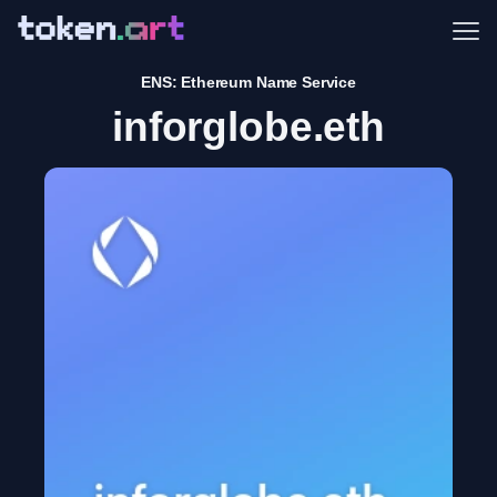
Me
ENS: Ethereum Name Service
inforglobe.eth