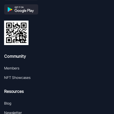
Community
Members
NFT Showcases
Resources
Blog
Newsletter