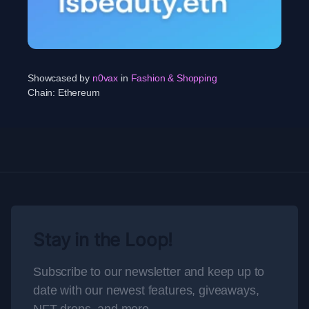
Showcased by
n0vax
in
Fashion & Shopping
Chain:
Ethereum
Stay in the Loop!
Subscribe to our newsletter and keep up to
date with our newest features, giveaways,