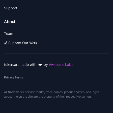
Support
About
Team
💰 Support Our Work
token.art made with ❤️ by
Awesome Labs
Privacy
Terms
All trademarks, service marks, trade names, product names, and logos
appearing on the site are the property of their respective owners.