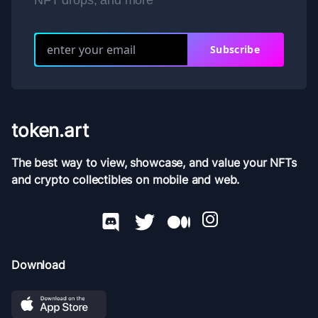
NFT drops, and more
Subscribe
token.art
The best way to view, showcase, and value your NFTs
and crypto collectibles on mobile and web.
Download