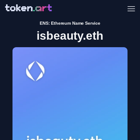
Me
ENS: Ethereum Name Service
isbeauty.eth