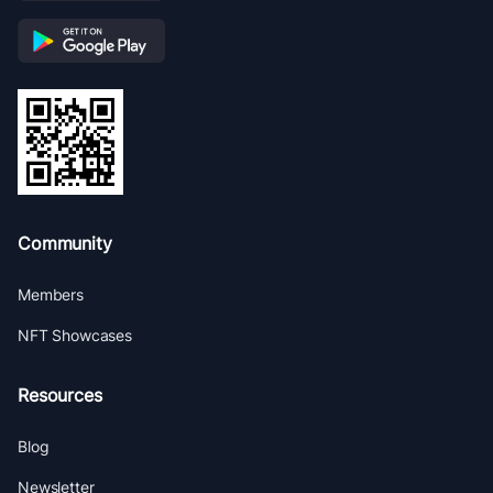
Community
Members
NFT Showcases
Resources
Blog
Newsletter