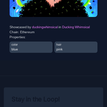
Showcased by
duckingwhimsical
in
Ducking Whimsical
Chain:
Ethereum
Properties:
color
hair
blue
pink
Stay in the Loop!