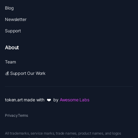
Blog
Newsletter
Support
About
Team
💰 Support Our Work
token.art made with ❤️ by
Awesome Labs
Privacy
Terms
All trademarks, service marks, trade names, product names, and logos