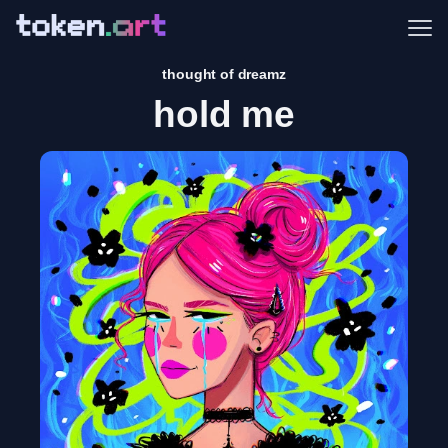
Me
thought of dreamz
hold me