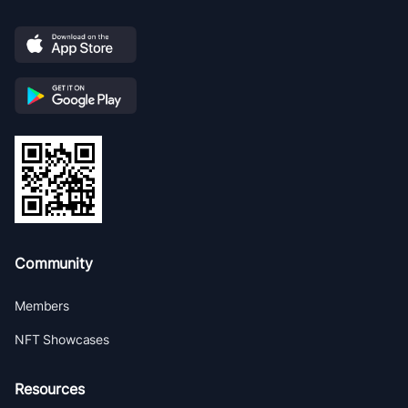
Community
Members
NFT Showcases
Resources