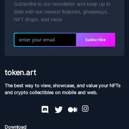
Subscribe to our newsletter and keep up to
date with our newest features, giveaways,
NFT drops, and more
Subscribe
token.art
The best way to view, showcase, and value your NFTs
and crypto collectibles on mobile and web.
Download