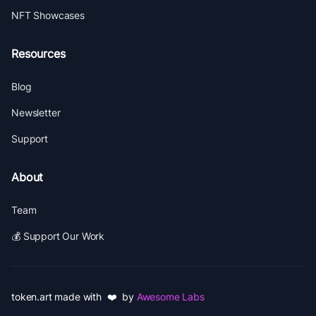
NFT Showcases
Resources
Blog
Newsletter
Support
About
Team
💰 Support Our Work
token.art made with ❤️ by
Awesome Labs