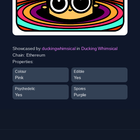
Showcased by
duckingwhimsical
in
Ducking Whimsical
Chain:
Ethereum
Properties:
Colour
Edible
Pink
Yes
Psychedelic
Spores
Yes
Purple