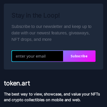
Stay in the Loop!
Subscribe to our newsletter and keep up to
date with our newest features, giveaways,
NFT drops, and more
Subscribe
token.art
The best way to view, showcase, and value your NFTs
and crypto collectibles on mobile and web.