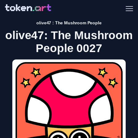
Me
olive47 : The Mushroom People
olive47: The Mushroom
People 0027