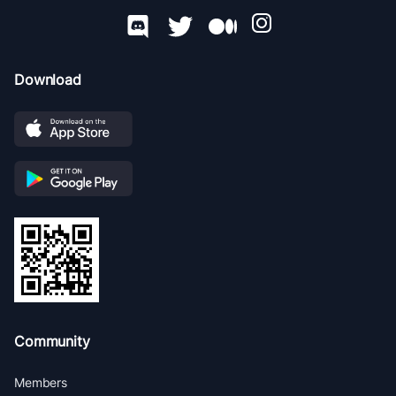
Download
Community
Members