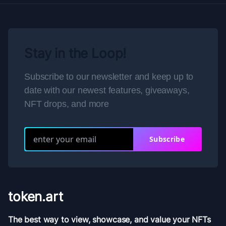
Stay in the Loop!
Subscribe to our newsletter and keep up to
date with our newest features, giveaways,
NFT drops, and more
Subscribe
token.art
The best way to view, showcase, and value your NFTs