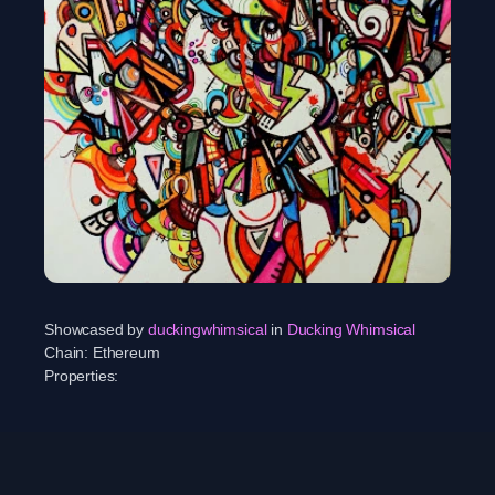
Showcased by
duckingwhimsical
in
Ducking Whimsical
Chain:
Ethereum
Properties: