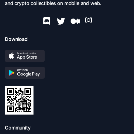
and crypto collectibles on mobile and web.
Download
Community