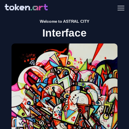
Me
Welcome to ASTRAL CITY
Interface