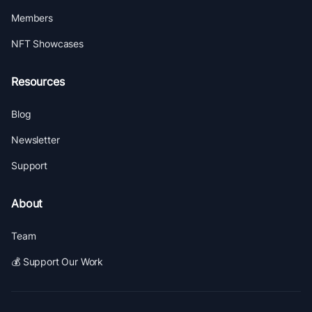
Members
NFT Showcases
Resources
Blog
Newsletter
Support
About
Team
💰 Support Our Work