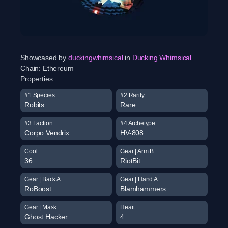
Showcased by
duckingwhimsical
in
Ducking Whimsical
Chain:
Ethereum
Properties:
#1 Species
#2 Rarity
Robits
Rare
#3 Faction
#4 Archetype
Corpo Vendrix
HV-808
Cool
Gear | Arm B
36
RiotBit
Gear | Back A
Gear | Hand A
RoBoost
Blamhammers
Gear | Mask
Heart
Ghost Hacker
4