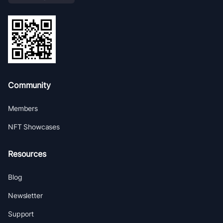
Community
Members
NFT Showcases
Resources
Blog
Newsletter
Support