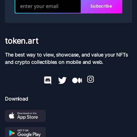
Subscribe
token.art
The best way to view, showcase, and value your NFTs
and crypto collectibles on mobile and web.
Download