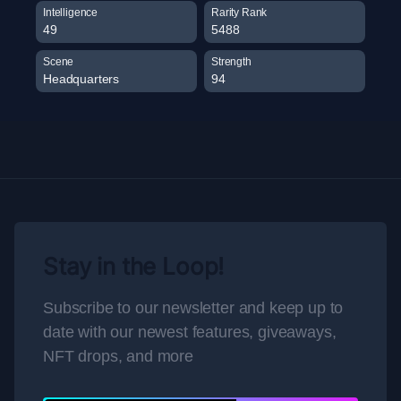
Intelligence
Rarity Rank
49
5488
Scene
Strength
Headquarters
94
Stay in the Loop!
Subscribe to our newsletter and keep up to
date with our newest features, giveaways,
NFT drops, and more