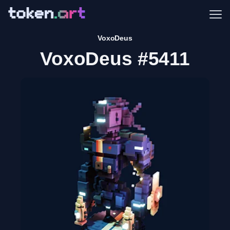
Me
VoxoDeus
VoxoDeus #5411