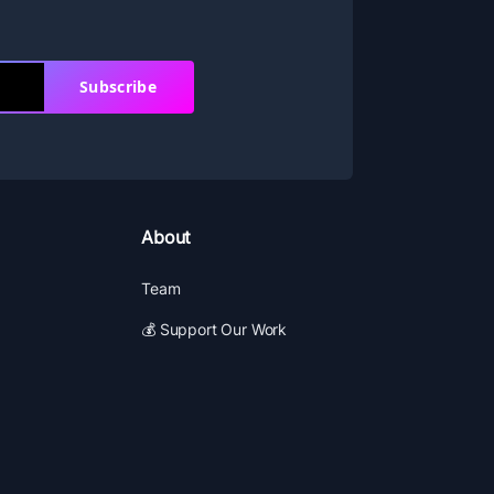
Subscribe
About
Team
💰 Support Our Work