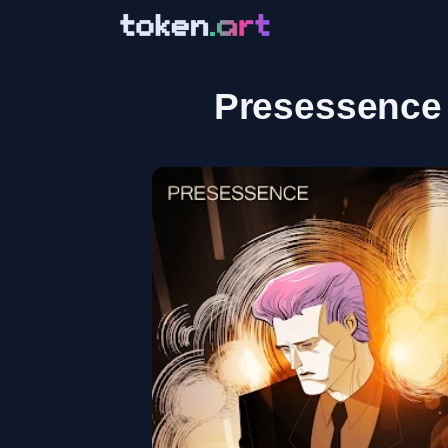
Presessence 