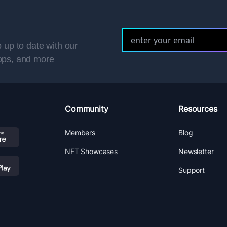
 up to date with our
ops, and more
Community
Resources
Members
Blog
NFT Showcases
Newsletter
Support