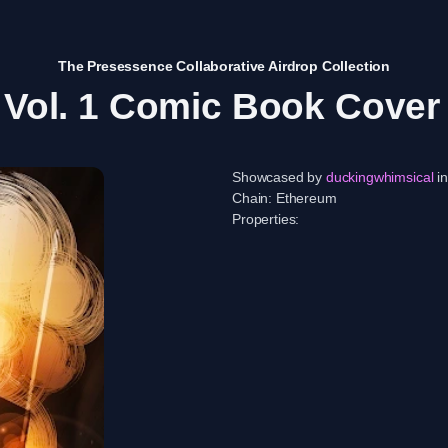
The Presessence Collaborative Airdrop Collection
Vol. 1 Comic Book Cove
Showcased by
duckingwhimsical
in
Chain:
Ethereum
Properties: