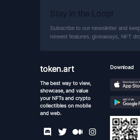
Stay in the Loop!
Subscribe to our newsletter and keep
newest features, giveaways, NFT dr
token.art
Download
The best way to view,
showcase, and value
your NFTs and crypto
collectibles on mobile
and web.