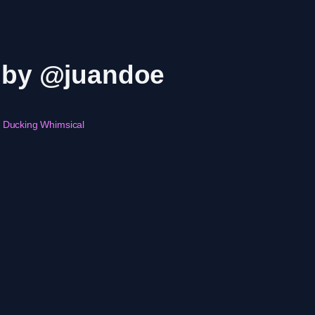
r by @juandoe
Ducking Whimsical