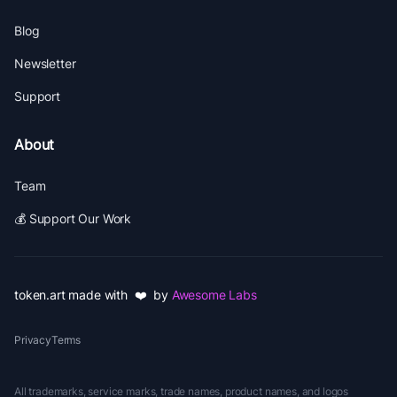
Blog
Newsletter
Support
About
Team
💰 Support Our Work
token.art made with ❤️ by
Awesome Labs
Privacy
Terms
All trademarks, service marks, trade names, product names, and logos