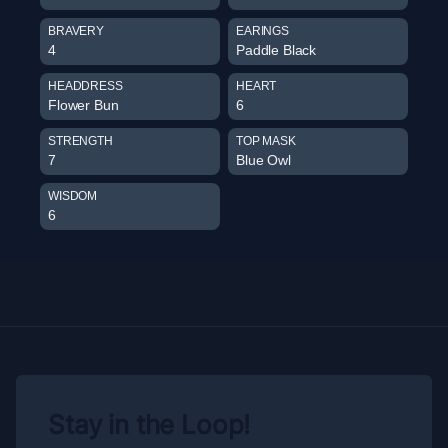
BRAVERY
EARINGS
4
Paddle Black
HEADDRESS
HEART
Flower Bun
6
STRENGTH
TOP MASK
7
Blue Owl
WISDOM
6
Stay in the Loop!