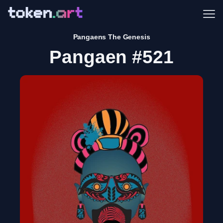
Me
Pangaens The Genesis
Pangaen #521