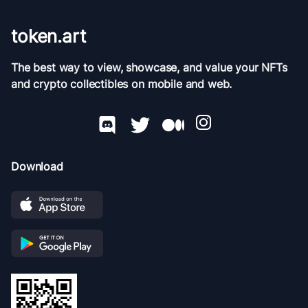
token.art
The best way to view, showcase, and value your NFTs
and crypto collectibles on mobile and web.
Download