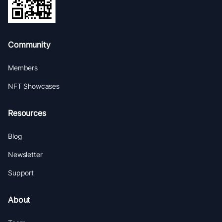
Community
Members
NFT Showcases
Resources
Blog
Newsletter
Support
About