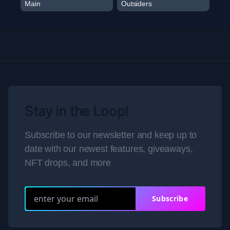
Main
Outsiders
Stay in the Loop!
Subscribe to our newsletter and keep up to
date with our newest features, giveaways,
NFT drops, and more
Subscribe