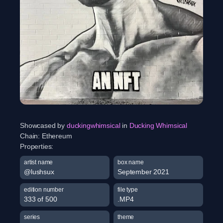
Showcased by
duckingwhimsical
in
Ducking Whimsical
Chain:
Ethereum
Properties:
artist name
box name
@lushsux
September 2021
edition number
file type
333 of 500
.MP4
series
theme