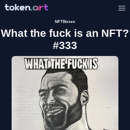
Me
NFTBoxes
What the fuck is an NFT?
#333