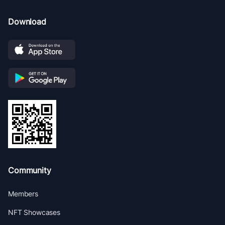
Download
Community
Members
NFT Showcases