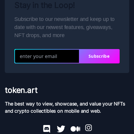
Stay in the Loop!
Subscribe to our newsletter and keep up to
date with our newest features, giveaways,
NFT drops, and more
Subscribe
token.art
The best way to view, showcase, and value your NFTs
and crypto collectibles on mobile and web.