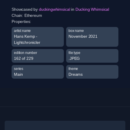
Showcased by
duckingwhimsical
in
Ducking Whimsical
Chain:
Ethereum
Properties:
artist name
box name
Hans Kemp -
November 2021
Lightchronicler
edition number
file type
162 of 229
.JPEG
series
theme
Main
Dreams