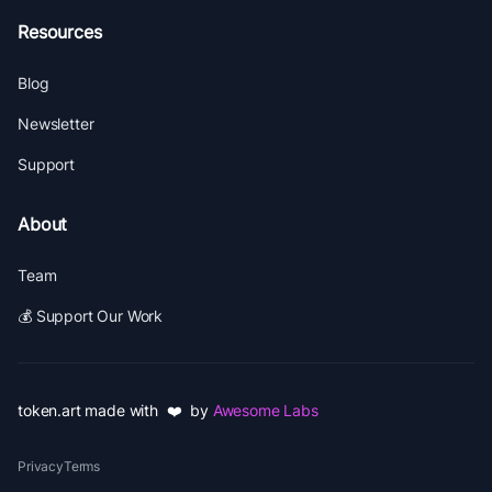
Resources
Blog
Newsletter
Support
About
Team
💰 Support Our Work
token.art made with ❤️ by
Awesome Labs
Privacy
Terms