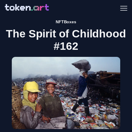
Me
NFTBoxes
The Spirit of Childhood
#162