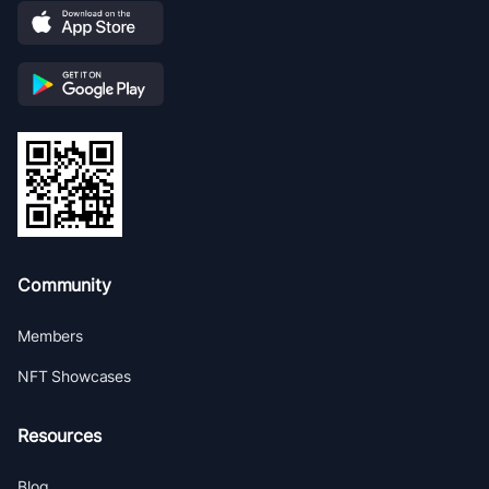
Community
Members
NFT Showcases
Resources
Blog