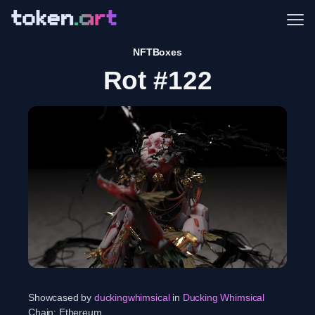
Me
NFTBoxes
Rot #122
Showcased by
duckingwhimsical
in
Ducking Whimsical
Chain:
Ethereum