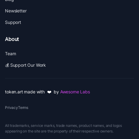
Newsletter
Support
About
Team
💰 Support Our Work
token.art made with ❤️ by
Awesome Labs
Privacy
Terms
All trademarks, service marks, trade names, product names, and logos
appearing on the site are the property of their respective owners.