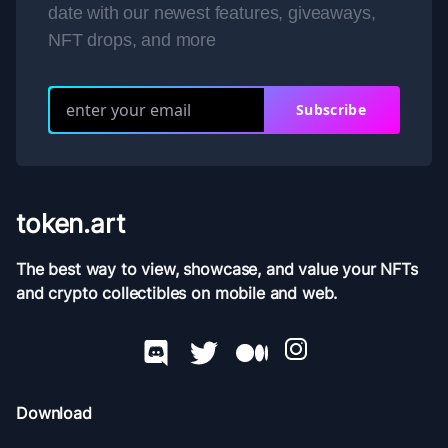
date with our newest features, giveaways,
NFT drops, and more
Subscribe
token.art
The best way to view, showcase, and value your NFTs
and crypto collectibles on mobile and web.
Download