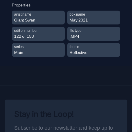
Properties:
artist name
box name
Giant Swan
May 2021
edition number
file type
122 of 153
.MP4
series
theme
Main
Reflective
Stay in the Loop!
Subscribe to our newsletter and keep up to