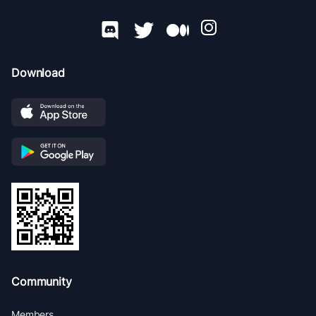
Download
Community
Members