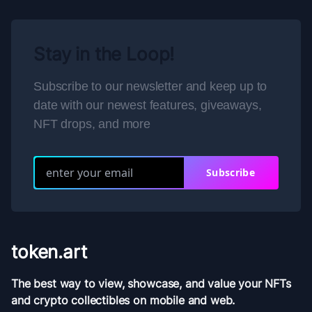
Stay in the Loop!
Subscribe to our newsletter and keep up to
date with our newest features, giveaways,
NFT drops, and more
Subscribe
token.art
The best way to view, showcase, and value your NFTs
and crypto collectibles on mobile and web.