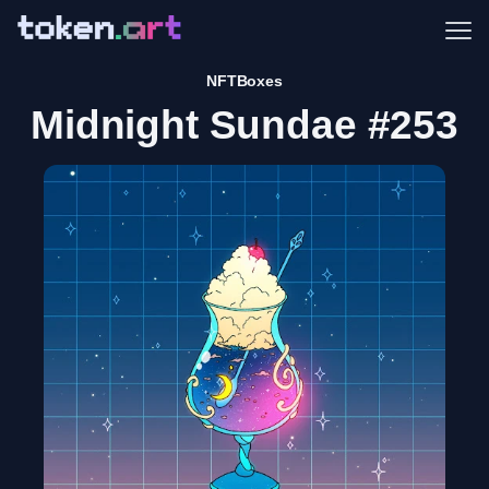
Me
NFTBoxes
Midnight Sundae #253