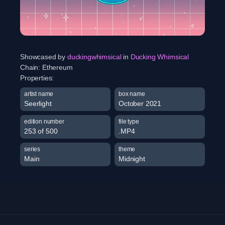
Showcased by
duckingwhimsical
in
Ducking Whimsical
Chain:
Ethereum
Properties:
artist name
box name
Seerlight
October 2021
edition number
file type
253 of 500
.MP4
series
theme
Main
Midnight