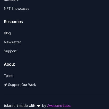
NFT Showcases
Resources
Blog
Newsletter
Support
About
Team
💰 Support Our Work
token.art made with ❤️ by
Awesome Labs