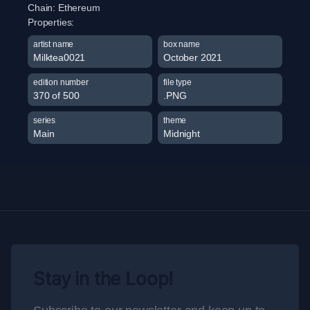
Chain:
Ethereum
Properties:
artist name
box name
Milktea0021
October 2021
edition number
file type
370 of 500
.PNG
series
theme
Main
Midnight
Stay in the Loop!