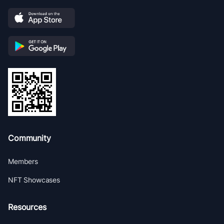
Community
Members
NFT Showcases
Resources