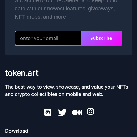
Subscribe to our newsletter and keep up to
date with our newest features, giveaways,
NFT drops, and more
Subscribe
token.art
The best way to view, showcase, and value your NFTs
and crypto collectibles on mobile and web.
Download