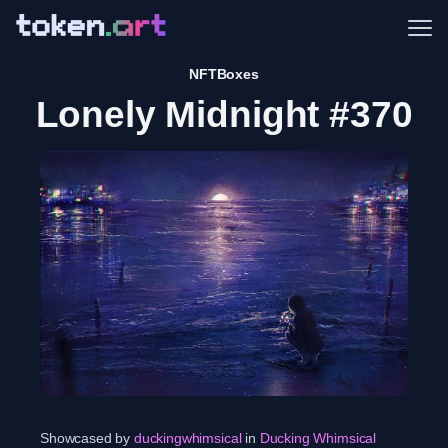
Me
NFTBoxes
Lonely Midnight #370
Showcased by
duckingwhimsical
in
Ducking Whimsical