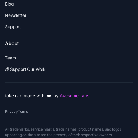
Blog
Newsletter
Support
About
Team
💰 Support Our Work
token.art made with ❤️ by
Awesome Labs
Privacy
Terms
All trademarks, service marks, trade names, product names, and logos
appearing on the site are the property of their respective owners.