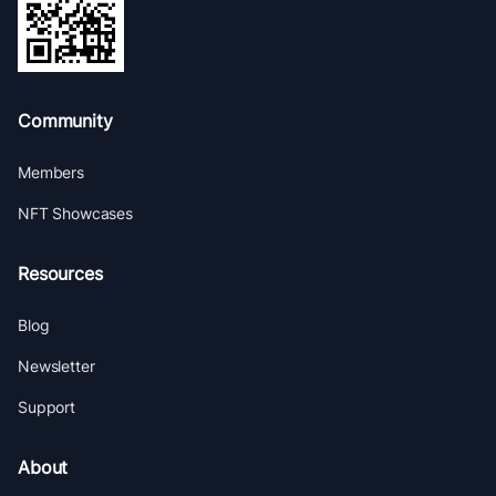
Community
Members
NFT Showcases
Resources
Blog
Newsletter
Support
About