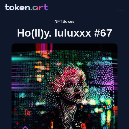
Me
NFTBoxes
Ho(ll)y. luluxxx #67