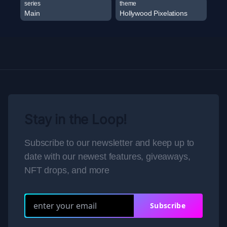
series
theme
Main
Hollywood Pixelations
Stay in the Loop!
Subscribe to our newsletter and keep up to
date with our newest features, giveaways,
NFT drops, and more
Subscribe