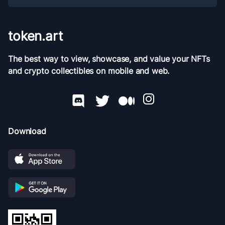
token.art
The best way to view, showcase, and value your NFTs
and crypto collectibles on mobile and web.
Download