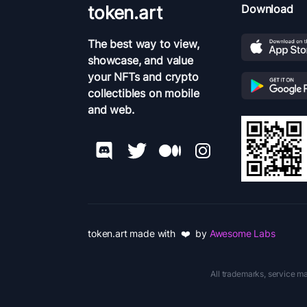
token.art
Download
The best way to view,
showcase, and value
your NFTs and crypto
collectibles on mobile
and web.
token.art made with ❤️ by
Awesome Labs
All trademarks, service ma