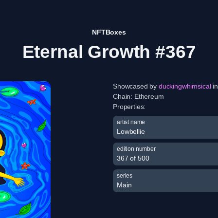
NFTBoxes
Eternal Growth #367
Showcased by
duckingwhimsical
in
Chain:
Ethereum
Properties:
artist name
Lowbellie
edition number
367 of 500
series
Main