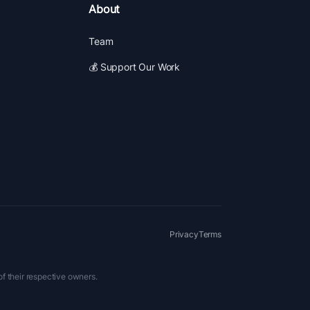
About
Team
💰 Support Our Work
Privacy
Terms
of their respective owners.