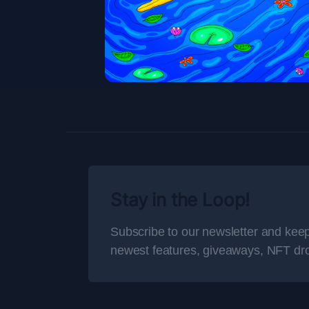
Stay in the Loop!
Subscribe to our newsletter and keep
newest features, giveaways, NFT dr