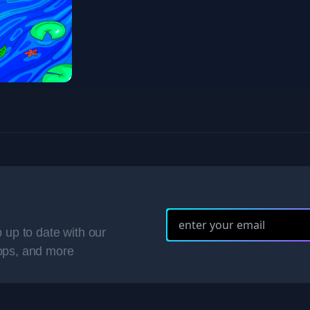
 up to date with our
ops, and more