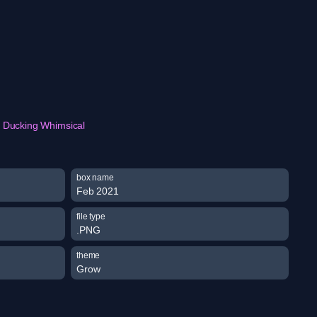
Ducking Whimsical
box name
Feb 2021
file type
.PNG
theme
Grow