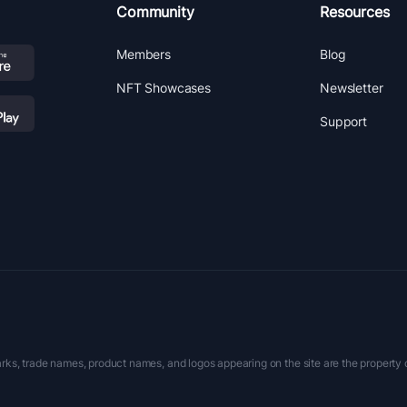
Community
Resources
Members
Blog
NFT Showcases
Newsletter
Support
rks, trade names, product names, and logos appearing on the site are the property 