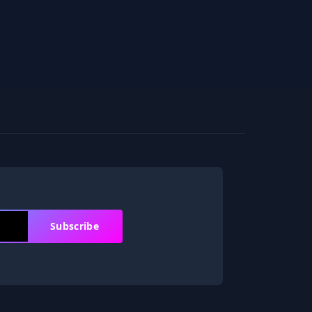
Subscribe