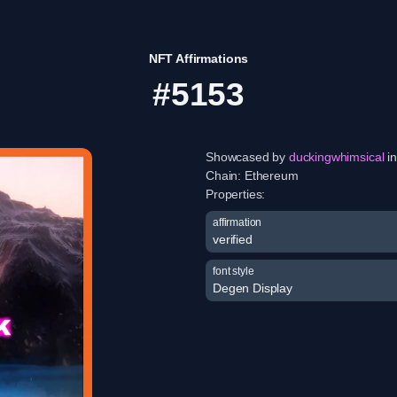
NFT Affirmations
#5153
Showcased by
duckingwhimsical
in
Chain:
Ethereum
Properties:
affirmation
verified
font style
Degen Display