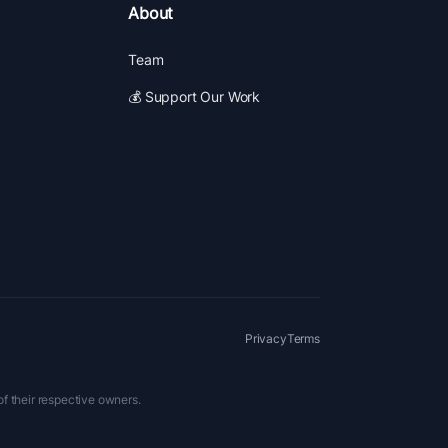
About
Team
💰 Support Our Work
Privacy
Terms
of their respective owners.