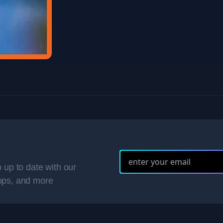
 up to date with our
ops, and more