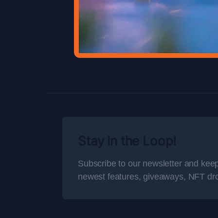
Stay in the Loop!
Subscribe to our newsletter and keep
newest features, giveaways, NFT dr