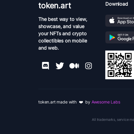
token.art
Download
The best way to view,
showcase, and value
your NFTs and crypto
collectibles on mobile
and web.
token.art made with ❤️ by
Awesome Labs
All trademarks, service ma