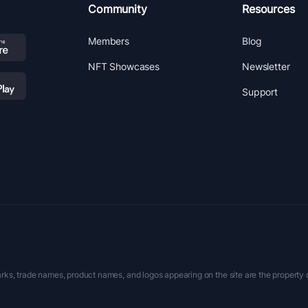
Community
Resources
Members
Blog
NFT Showcases
Newsletter
Support
rks, trade names, product names, and logos appearing on the site are the property 