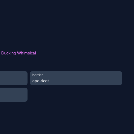
Ducking Whimsical
border
ape-ricot