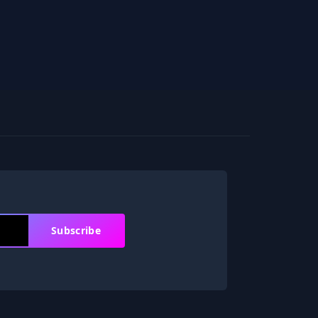
Subscribe