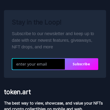
Stay in the Loop!
Subscribe to our newsletter and keep up to
date with our newest features, giveaways,
NFT drops, and more
Subscribe
token.art
The best way to view, showcase, and value your NFTs
and crypto collectibles on mobile and web.