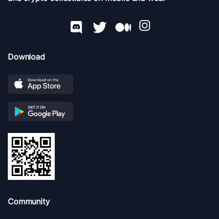
Download
Community