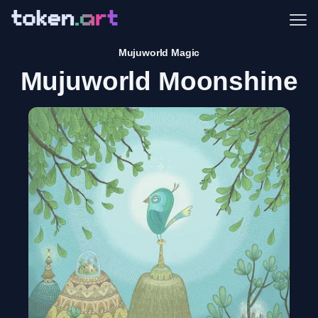
Me
Mujuworld Magic
Mujuworld Moonshine