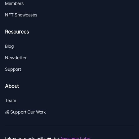
Members
NFT Showcases
Resources
Blog
Newsletter
Support
About
Team
💰 Support Our Work
token.art made with ❤️ by
Awesome Labs