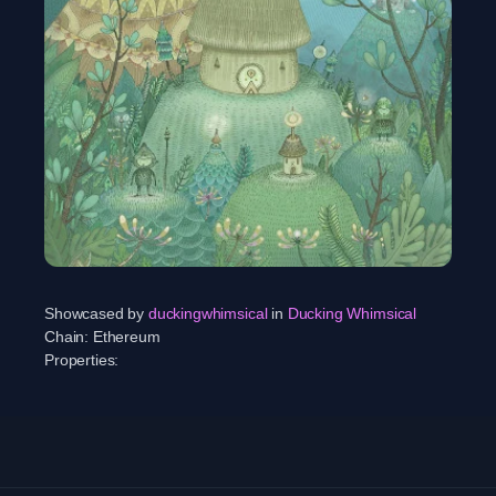
Showcased by
duckingwhimsical
in
Ducking Whimsical
Chain:
Ethereum
Properties: