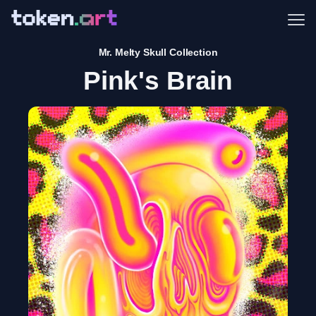
Me
Mr. Melty Skull Collection
Pink's Brain