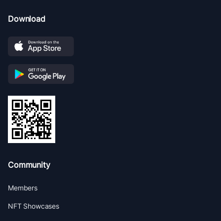
Download
Community
Members
NFT Showcases