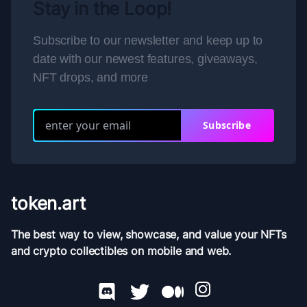
Stay in the Loop!
Subscribe to our newsletter and keep up to
date with our newest features, giveaways,
NFT drops, and more
Subscribe
token.art
The best way to view, showcase, and value your NFTs
and crypto collectibles on mobile and web.