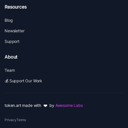
Resources
Blog
Newsletter
Support
About
Team
💰 Support Our Work
token.art made with ❤️ by
Awesome Labs
Privacy
Terms