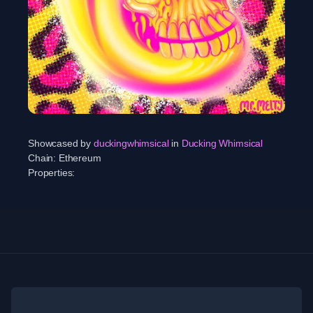
Showcased by
duckingwhimsical
in
Ducking Whimsical
Chain:
Ethereum
Properties: