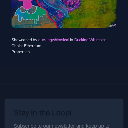
Showcased by
duckingwhimsical
in
Ducking Whimsical
Chain:
Ethereum
Properties:
Stay in the Loop!
Subscribe to our newsletter and keep up to