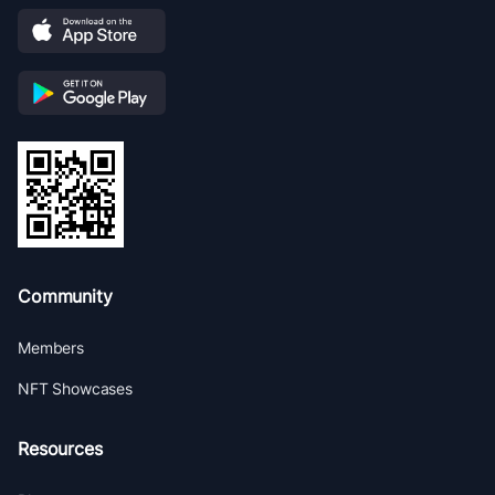
Community
Members
NFT Showcases
Resources