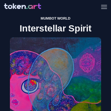
Me
MUMBOT WORLD
Interstellar Spirit