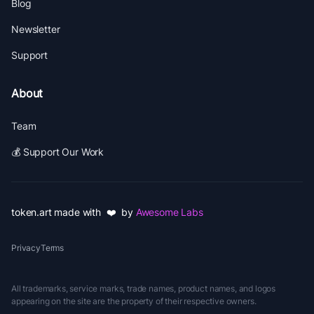
Blog
Newsletter
Support
About
Team
💰 Support Our Work
token.art made with ❤️ by
Awesome Labs
Privacy
Terms
All trademarks, service marks, trade names, product names, and logos
appearing on the site are the property of their respective owners.