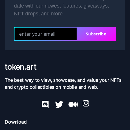
date with our newest features, giveaways,
NFT drops, and more
Subscribe
token.art
The best way to view, showcase, and value your NFTs
and crypto collectibles on mobile and web.
Download