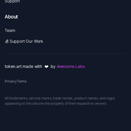
Support
About
Team
💰 Support Our Work
token.art made with ❤️ by
Awesome Labs
Privacy
Terms
All trademarks, service marks, trade names, product names, and logos
appearing on the site are the property of their respective owners.