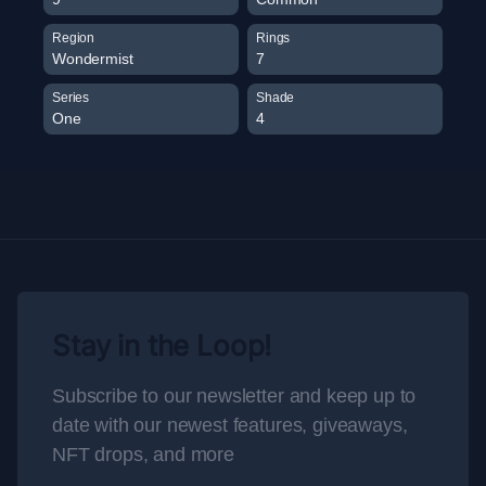
Region
Rings
Wondermist
7
Series
Shade
One
4
Stay in the Loop!
Subscribe to our newsletter and keep up to
date with our newest features, giveaways,
NFT drops, and more