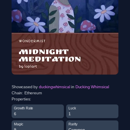
Showcased by
duckingwhimsical
in
Ducking Whimsical
Chain:
Ethereum
Properties:
Growth Rate
Luck
6
1
Magic
Rarity
9
Common