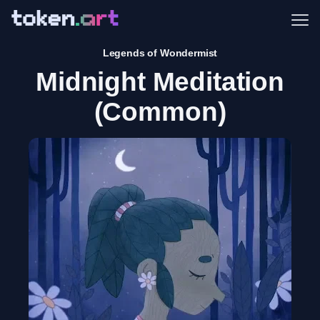
Me
Legends of Wondermist
Midnight Meditation
(Common)