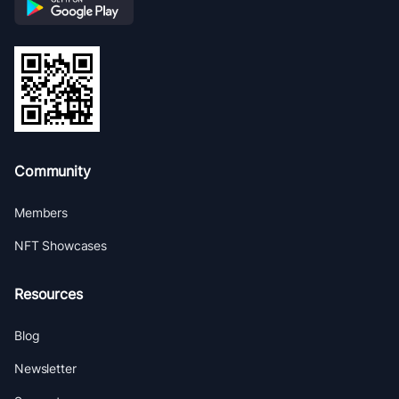
Community
Members
NFT Showcases
Resources
Blog
Newsletter