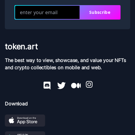
Subscribe
token.art
The best way to view, showcase, and value your NFTs
and crypto collectibles on mobile and web.
Download