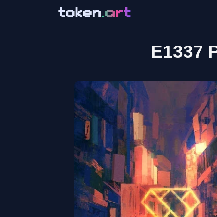
E1337 P