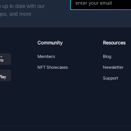
 up to date with our
ops, and more
Community
Resources
Members
Blog
NFT Showcases
Newsletter
Support