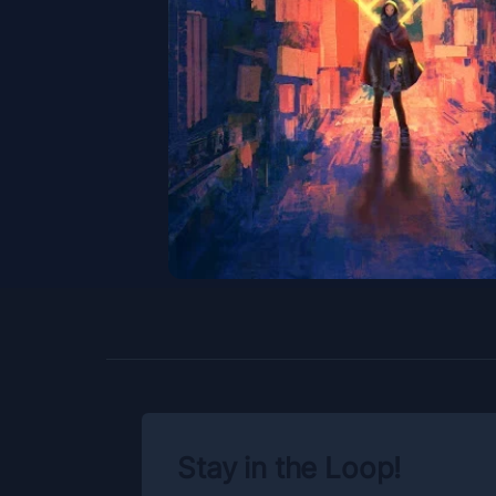
Stay in the Loop!