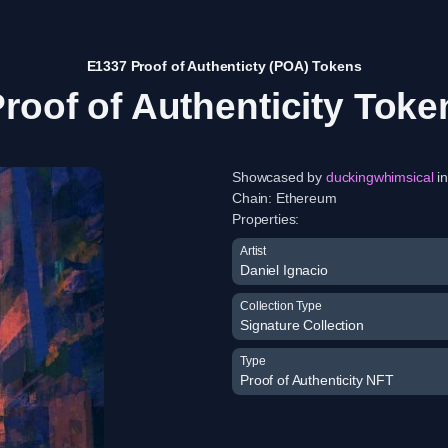
E1337 Proof of Authenticty (POA) Tokens
roof of Authenticity Toke
Showcased by
duckingwhimsical
in
Chain:
Ethereum
Properties:
Artist
Daniel Ignacio
Collection Type
Signature Collection
Type
Proof of Authenticity NFT