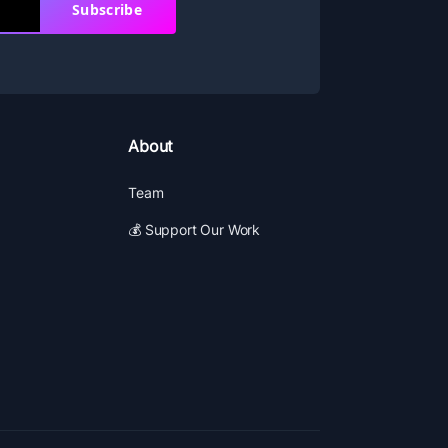
Subscribe
About
Team
💰 Support Our Work