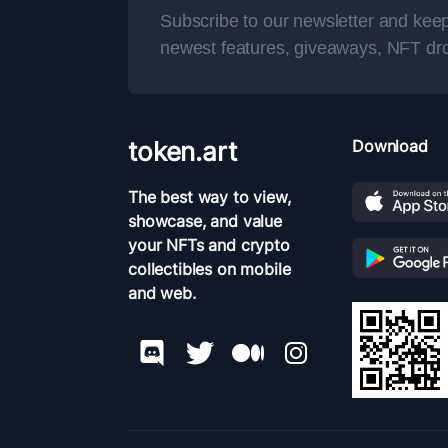
Subscribe to our newsletter and keep
newest features, giveaways, NFT dr
token.art
Download
The best way to view,
showcase, and value
your NFTs and crypto
collectibles on mobile
and web.