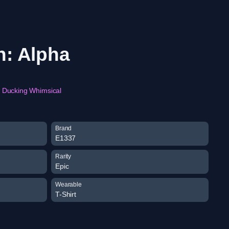
n: Alpha
Ducking Whimsical
Brand
E1337
Rarity
Epic
Wearable
T-Shirt