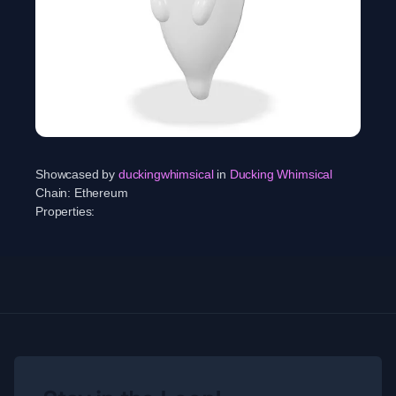
Showcased by
duckingwhimsical
in
Ducking Whimsical
Chain:
Ethereum
Properties: