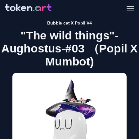
Me
Bubble cat X Popil V4
"The wild things"-
Aughostus-#03 （Popil X
Mumbot)