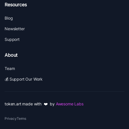
Resources
Blog
Newsletter
Support
About
Team
💰 Support Our Work
token.art made with ❤️ by
Awesome Labs
Privacy
Terms