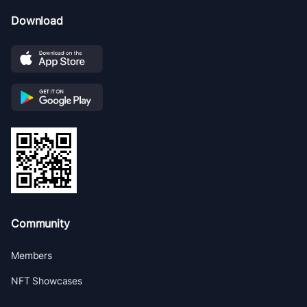
Download
Community
Members
NFT Showcases