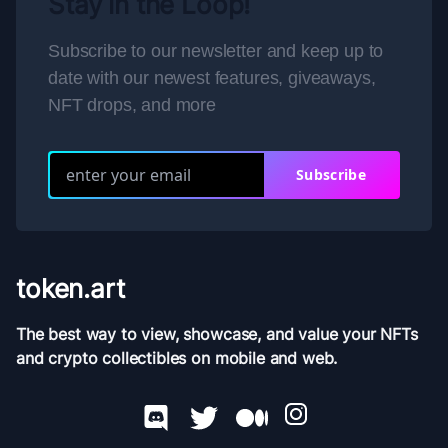
Stay in the Loop!
Subscribe to our newsletter and keep up to
date with our newest features, giveaways,
NFT drops, and more
Subscribe
token.art
The best way to view, showcase, and value your NFTs
and crypto collectibles on mobile and web.