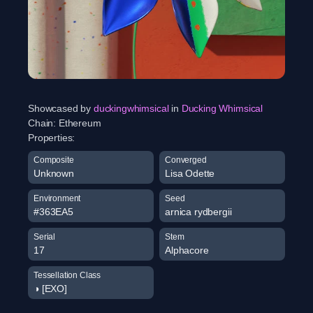
Showcased by
duckingwhimsical
in
Ducking Whimsical
Chain:
Ethereum
Properties:
Composite
Converged
Unknown
Lisa Odette
Environment
Seed
#363EA5
arnica rydbergii
Serial
Stem
17
Alphacore
Tessellation Class
◑ [EXO]