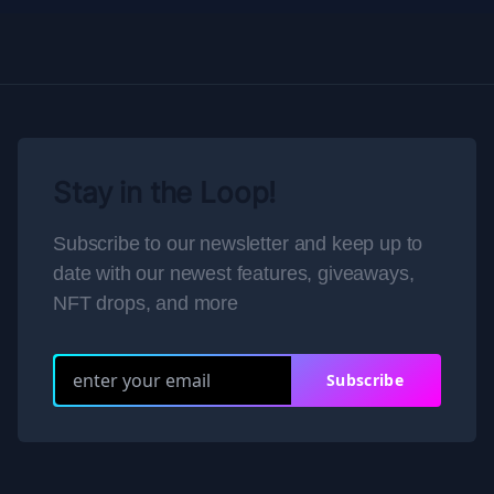
Stay in the Loop!
Subscribe to our newsletter and keep up to
date with our newest features, giveaways,
NFT drops, and more
Subscribe