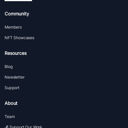
Community
Members
NFT Showcases
Resources
Blog
Newsletter
Support
About
Team
💰 Support Our Work