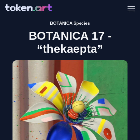
Me
BOTANICA Species
BOTANICA 17 -
“thekaepta”