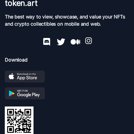
token.art
The best way to view, showcase, and value your NFTs
and crypto collectibles on mobile and web.
Download