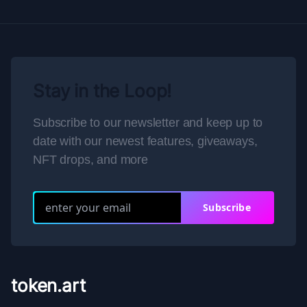
Stay in the Loop!
Subscribe to our newsletter and keep up to
date with our newest features, giveaways,
NFT drops, and more
Subscribe
token.art