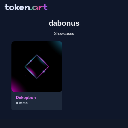
Me
dabonus
Showcases
Dekopbon
0
item
s