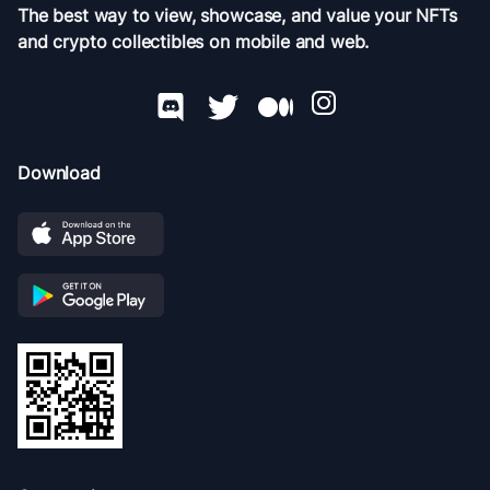
The best way to view, showcase, and value your NFTs
and crypto collectibles on mobile and web.
Download