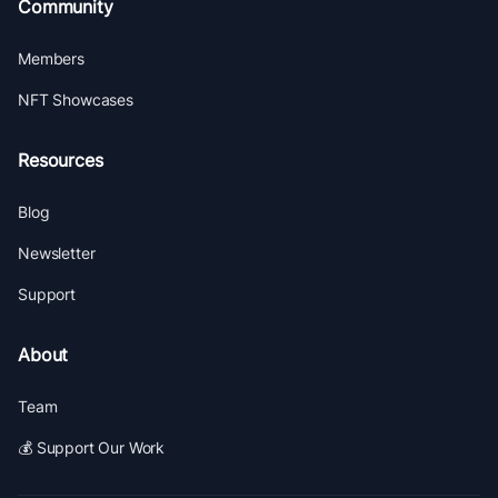
Community
Members
NFT Showcases
Resources
Blog
Newsletter
Support
About
Team
💰 Support Our Work