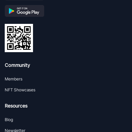
Community
Members
NFT Showcases
Resources
Blog
Newsletter