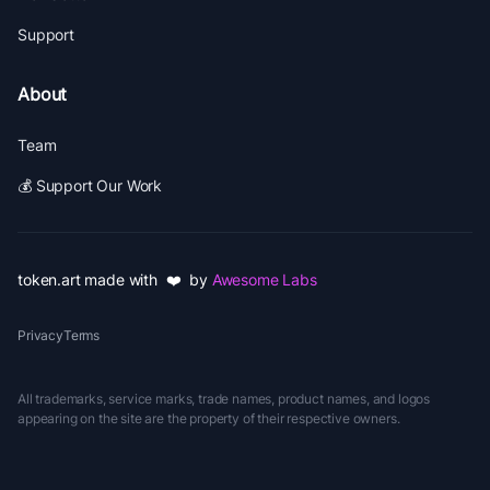
Support
About
Team
💰 Support Our Work
token.art made with ❤️ by
Awesome Labs
Privacy
Terms
All trademarks, service marks, trade names, product names, and logos
appearing on the site are the property of their respective owners.