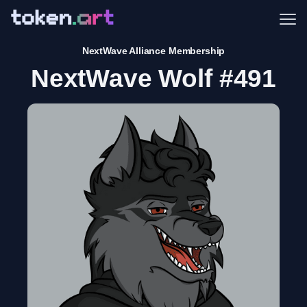
Me
NextWave Alliance Membership
NextWave Wolf #491