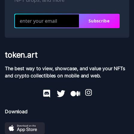
NFT drops, and more
Subscribe
token.art
The best way to view, showcase, and value your NFTs
and crypto collectibles on mobile and web.
Download