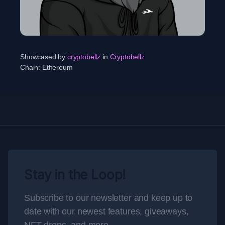
Showcased by
cryptobellz
in
Cryptobellz
Chain:
Ethereum
Stay in the Loop!
Subscribe to our newsletter and keep up to
date with our newest features, giveaways,