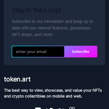
Stay in the Loop!
Subscribe to our newsletter and keep up to
date with our newest features, giveaways,
NFT drops, and more
Subscribe
token.art
The best way to view, showcase, and value your NFTs
and crypto collectibles on mobile and web.