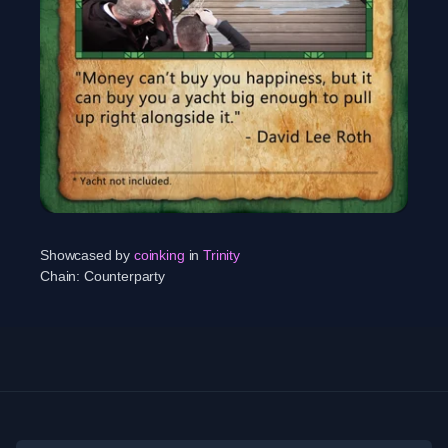
Showcased by
coinking
in
Trinity
Chain:
Counterparty