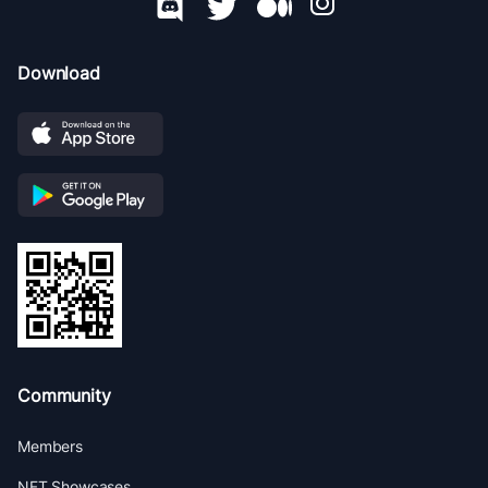
Download
Community
Members
NFT Showcases