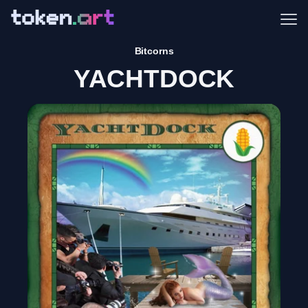
Me
Bitcorns
YACHTDOCK