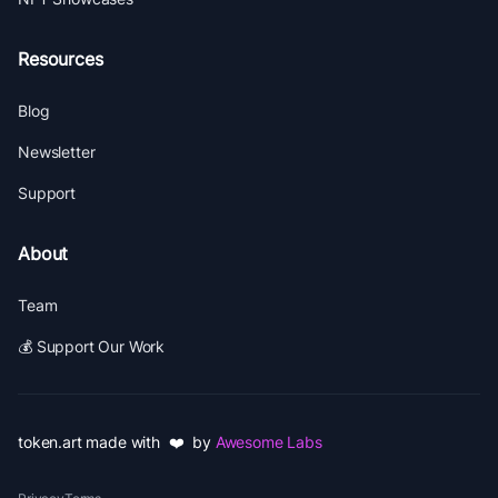
Resources
Blog
Newsletter
Support
About
Team
💰 Support Our Work
token.art made with ❤️ by
Awesome Labs