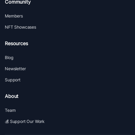
Community
Members
NFT Showcases
Resources
Blog
Newsletter
Support
About
Team
💰 Support Our Work