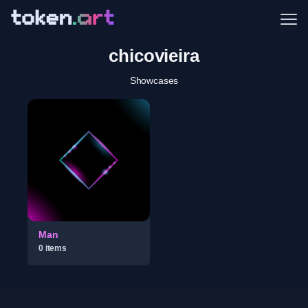
Me
chicovieira
Showcases
Man
0
item
s