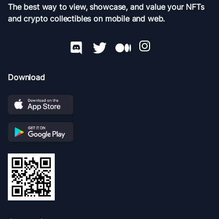
The best way to view, showcase, and value your NFTs
and crypto collectibles on mobile and web.
Download