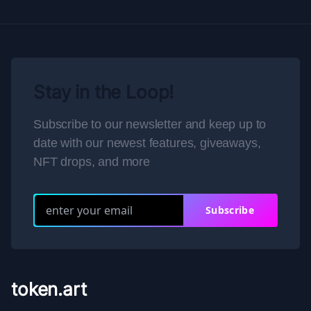
Stay in the Loop!
Subscribe to our newsletter and keep up to
date with our newest features, giveaways,
NFT drops, and more
Subscribe
token.art