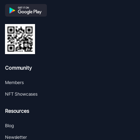
Community
Members
NFT Showcases
Resources
Blog
Newsletter