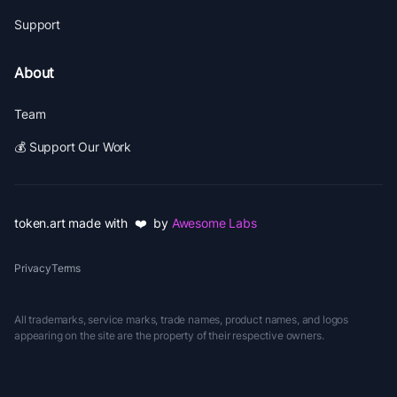
Support
About
Team
💰 Support Our Work
token.art made with ❤️ by
Awesome Labs
Privacy
Terms
All trademarks, service marks, trade names, product names, and logos
appearing on the site are the property of their respective owners.