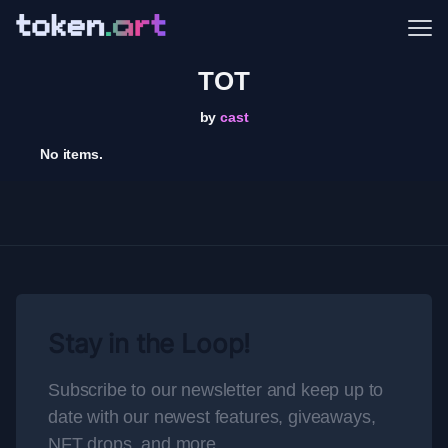
Me
TOT
by
cast
No items.
Stay in the Loop!
Subscribe to our newsletter and keep up to
date with our newest features, giveaways,
NFT drops, and more