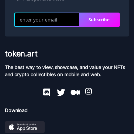
Subscribe
token.art
The best way to view, showcase, and value your NFTs
and crypto collectibles on mobile and web.
Download