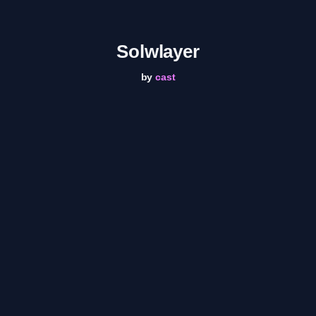
Solwlayer
by
cast