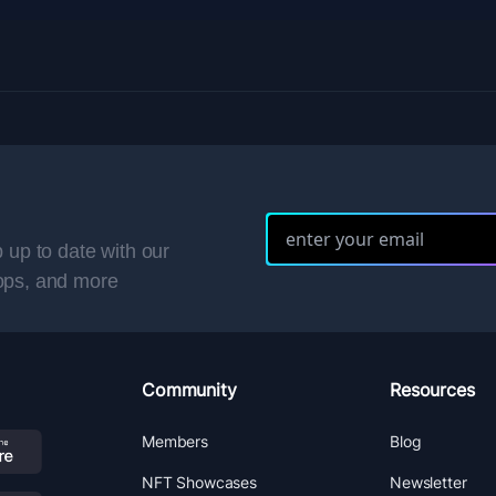
 up to date with our
ops, and more
Community
Resources
Members
Blog
NFT Showcases
Newsletter