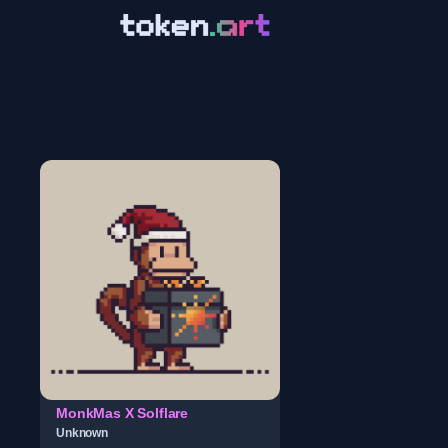
MonkMas X Solflare
Unknown