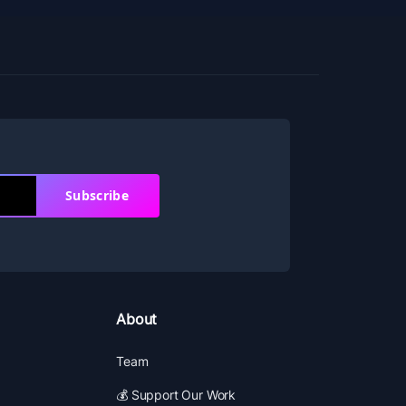
Subscribe
About
Team
💰 Support Our Work