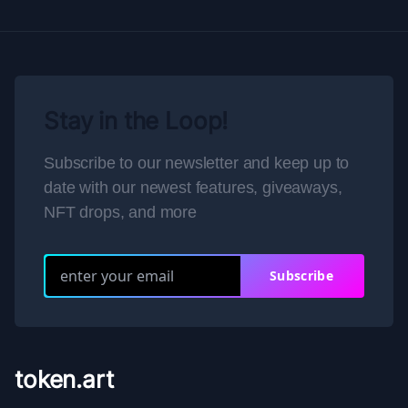
Stay in the Loop!
Subscribe to our newsletter and keep up to
date with our newest features, giveaways,
NFT drops, and more
Subscribe
token.art