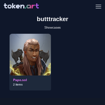
Me
butttracker
Showcases
Papo.sol
2
item
s