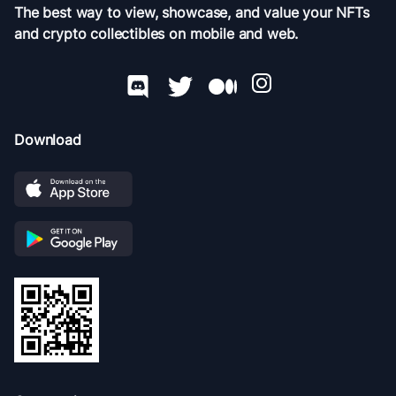
The best way to view, showcase, and value your NFTs
and crypto collectibles on mobile and web.
Download