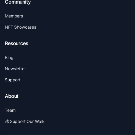
Community
Members
NFT Showcases
Resources
Blog
Newsletter
Support
About
Team
💰 Support Our Work