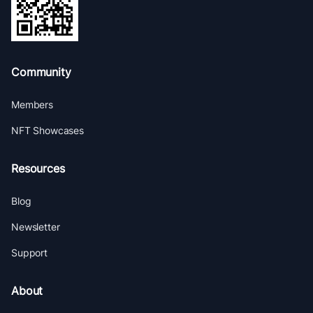
Community
Members
NFT Showcases
Resources
Blog
Newsletter
Support
About