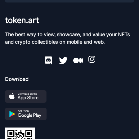
token.art
The best way to view, showcase, and value your NFTs
and crypto collectibles on mobile and web.
Download