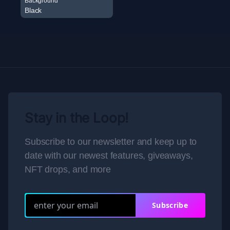
Background
Black
Stay in the Loop!
Subscribe to our newsletter and keep up to
date with our newest features, giveaways,
NFT drops, and more
Subscribe