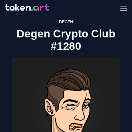
Me
DEGEN
Degen Crypto Club
#1280