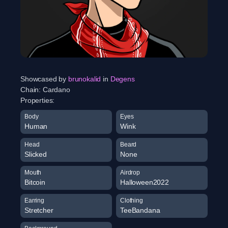
Showcased by
brunokalid
in
Degens
Chain:
Cardano
Properties:
Body
Eyes
Human
Wink
Head
Beard
Slicked
None
Mouth
Airdrop
Bitcoin
Halloween2022
Earring
Clothing
Stretcher
TeeBandana