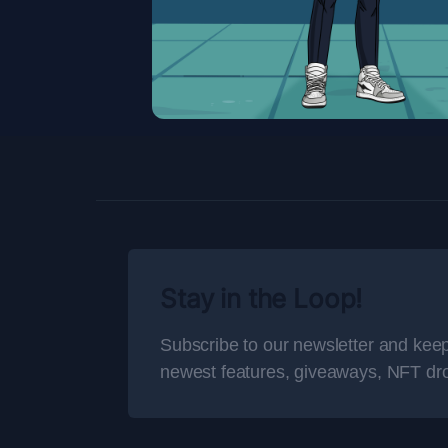
Stay in the Loop!
Subscribe to our newsletter and keep
newest features, giveaways, NFT dr