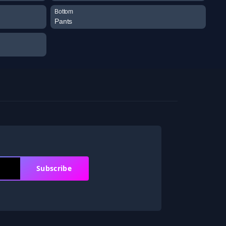
Bottom
Pants
Subscribe