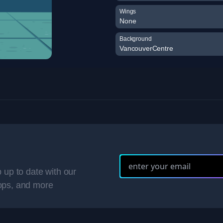
Wings
None
Background
VancouverCentre
 up to date with our
ops, and more