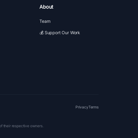
About
Team
💰 Support Our Work
Privacy
Terms
of their respective owners.