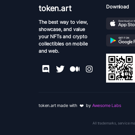
token.art
Download
The best way to view,
showcase, and value
your NFTs and crypto
collectibles on mobile
and web.
token.art made with ❤️ by
Awesome Labs
All trademarks, service ma