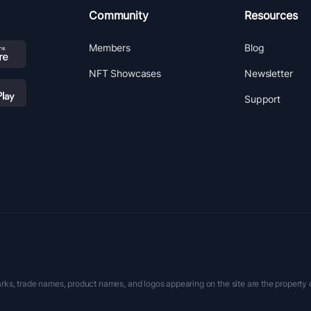
Community
Resources
Members
Blog
NFT Showcases
Newsletter
Support
rks, trade names, product names, and logos appearing on the site are the property 