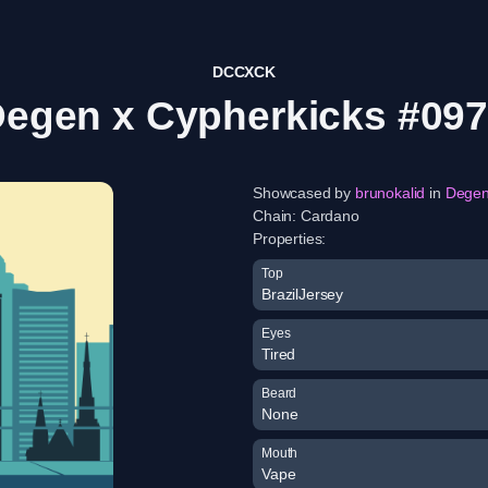
DCCXCK
egen x Cypherkicks #09
Showcased by
brunokalid
in
Dege
Chain:
Cardano
Properties:
Top
BrazilJersey
Eyes
Tired
Beard
None
Mouth
Vape