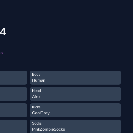
74
ns
Body
Human
Head
Afro
Kicks
CoolGrey
Socks
PinkZombieSocks