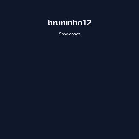
bruninho12
Showcases