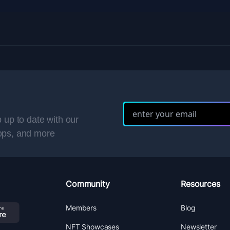
 up to date with our
ops, and more
Community
Resources
Members
Blog
NFT Showcases
Newsletter