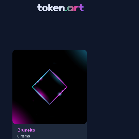
Bruneito
0
item
s