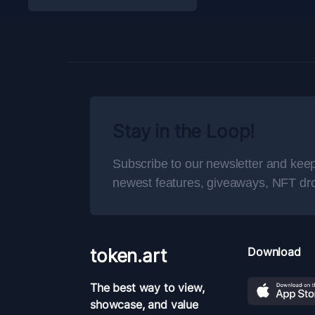
Stay in the Loop!
Subscribe to our newsletter and keep
newest features, giveaways, NFT dr
token.art
Download
The best way to view,
showcase, and value