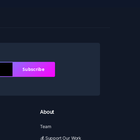
Subscribe
About
Team
💰 Support Our Work