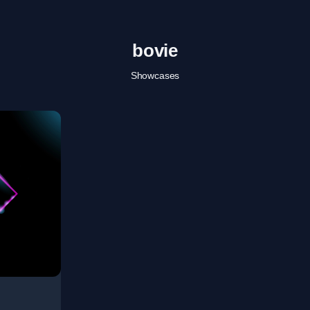
bovie
Showcases