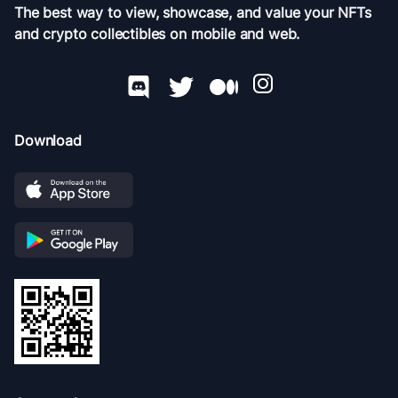
The best way to view, showcase, and value your NFTs
and crypto collectibles on mobile and web.
Download