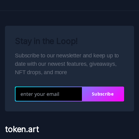
Stay in the Loop!
Subscribe to our newsletter and keep up to
date with our newest features, giveaways,
NFT drops, and more
Subscribe
token.art