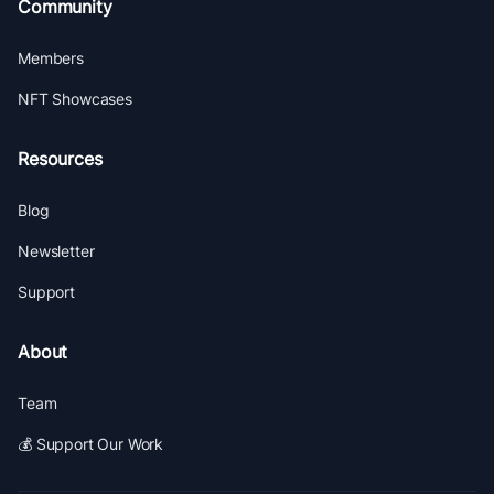
Community
Members
NFT Showcases
Resources
Blog
Newsletter
Support
About
Team
💰 Support Our Work