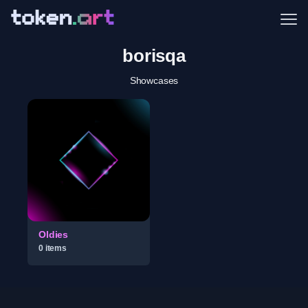
Me
borisqa
Showcases
Oldies
0
item
s