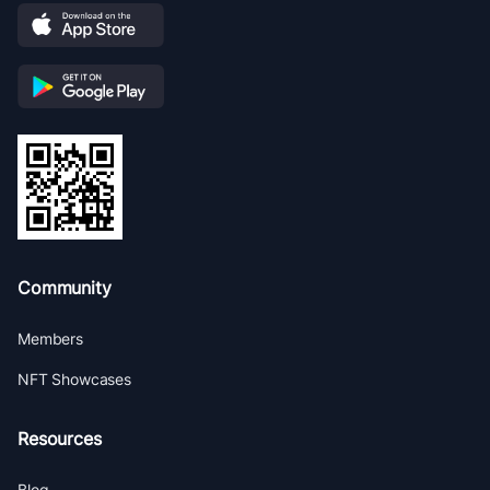
Community
Members
NFT Showcases
Resources
Blog